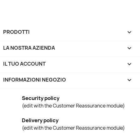
PRODOTTI

LA NOSTRA AZIENDA

IL TUO ACCOUNT

INFORMAZIONI NEGOZIO
keyboard_arrow_down
Security policy
(edit with the Customer Reassurance module)
Delivery policy
(edit with the Customer Reassurance module)