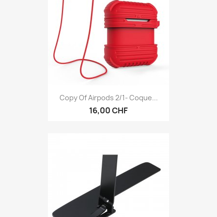
Copy Of Airpods 2/1- Coque...
16,00 CHF