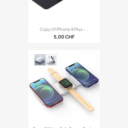
Copy Of IPhone 8 Plus -...
5,00 CHF