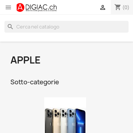
shopping_cart


(0)
search
APPLE
Sotto-categorie