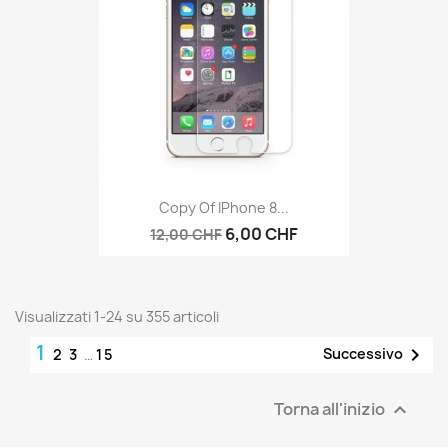
Copy Of IPhone 8...
6,00 CHF
12,00 CHF
Visualizzati 1-24 su 355 articoli
1

Successivo
2
3
…
15
Torna all'inizio
