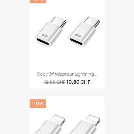
Copy Of Adapteur Lightning...
10,80 CHF
12,00 CHF
-10%