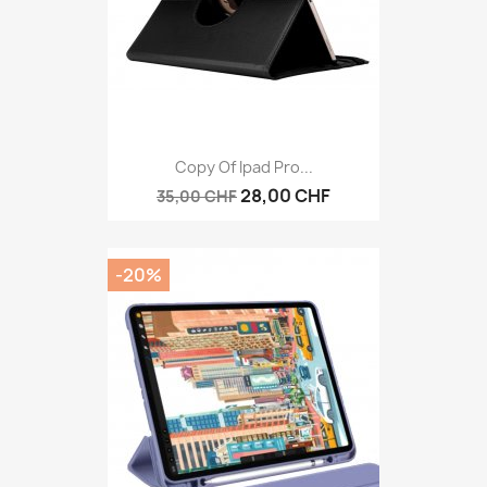
Copy Of Ipad Pro...
28,00 CHF
35,00 CHF
-20%