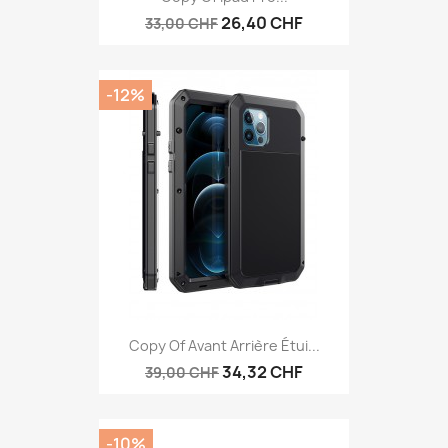
26,40 CHF
33,00 CHF
-12%
Copy Of Avant Arrière Étui...
34,32 CHF
39,00 CHF
-10%