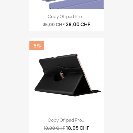
Copy Of Ipad Pro...
28,00 CHF
35,00 CHF
-5%
Copy Of Ipad Pro...
18,05 CHF
19,00 CHF