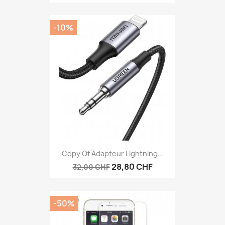
-10%
Copy Of Adapteur Lightning...
28,80 CHF
32,00 CHF
-50%