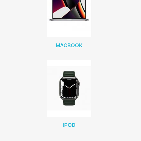
MACBOOK
IPOD