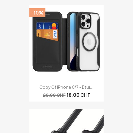
-10%
Copy Of IPhone 8/7 - Etui...
18,00 CHF
20,00 CHF