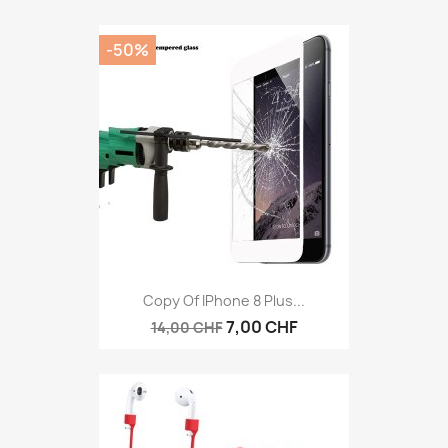
-50%
Copy Of IPhone 8 Plus...
7,00 CHF
14,00 CHF