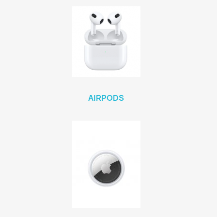
AIRPODS