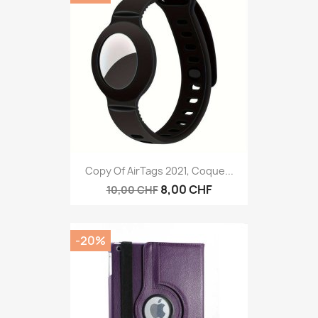
Copy Of AirTags 2021, Coque...
8,00 CHF
10,00 CHF
-20%