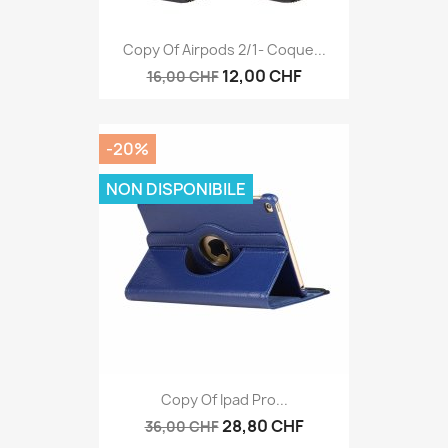
Copy Of Airpods 2/1- Coque...
12,00 CHF
16,00 CHF
-20%
NON DISPONIBILE
Copy Of Ipad Pro...
28,80 CHF
36,00 CHF