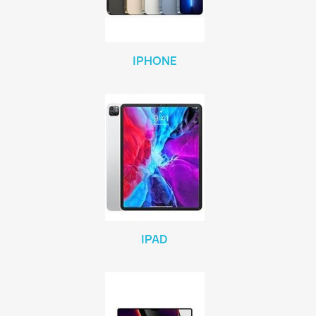
IPHONE
IPAD