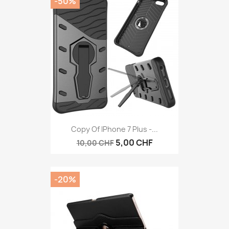
-50%
Copy Of IPhone 7 Plus -...
5,00 CHF
10,00 CHF
-20%