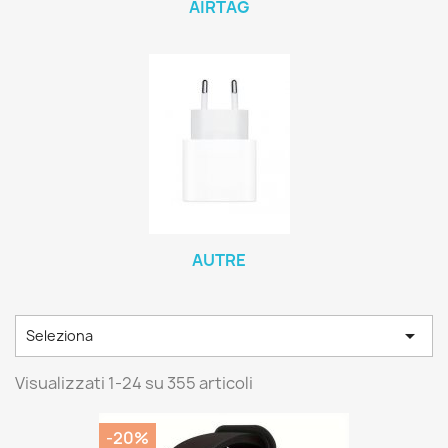
AIRTAG
AUTRE

Seleziona
Visualizzati 1-24 su 355 articoli
-20%