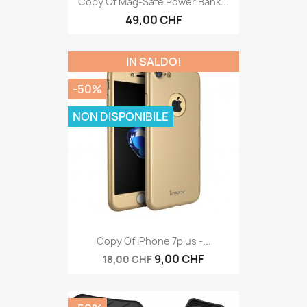
Copy Of Mag-Safe Power Bank...
49,00 CHF
IN SALDO!
-50%
NON DISPONIBILE
Copy Of IPhone 7plus -...
9,00 CHF
18,00 CHF