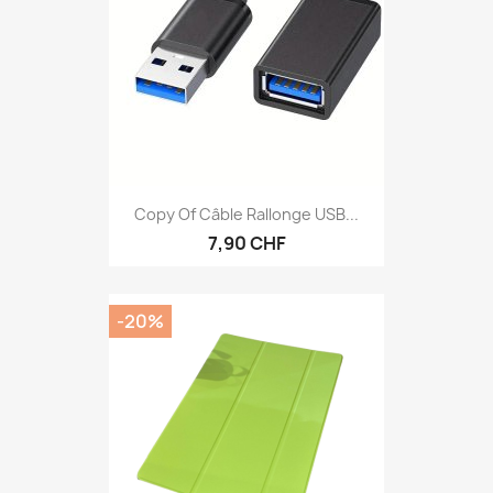
Copy Of Câble Rallonge USB...
7,90 CHF
-20%