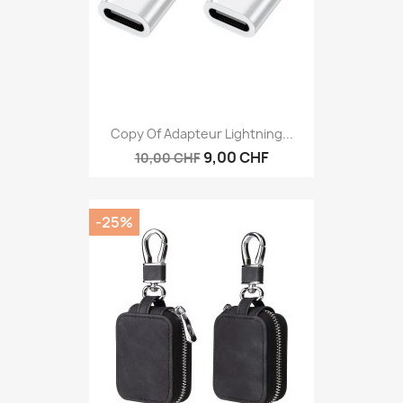
Copy Of Adapteur Lightning...
9,00 CHF
10,00 CHF
-25%