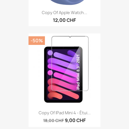
Copy Of Apple Watch...
12,00 CHF
-50%
Copy Of IPad Mini 4 - Étui...
9,00 CHF
18,00 CHF