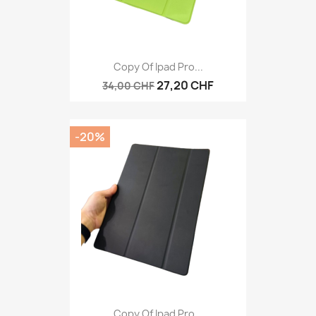
Copy Of Ipad Pro...
27,20 CHF
34,00 CHF
-20%
Copy Of Ipad Pro...