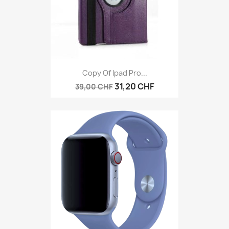
Copy Of Ipad Pro...
31,20 CHF
39,00 CHF