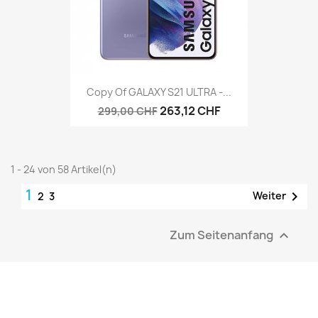
Copy Of GALAXY S21 ULTRA -...
263,12 CHF
299,00 CHF
1 - 24 von 58 Artikel(n)
1

Weiter
2
3
Zum Seitenanfang
