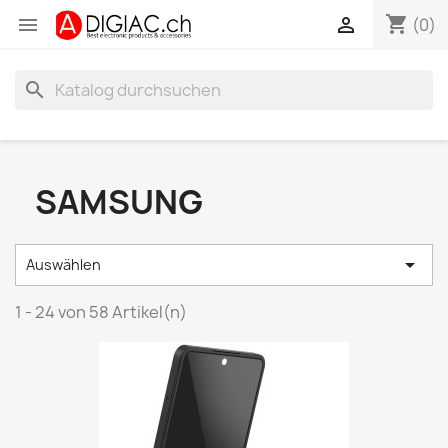
shopping_cart


(0)
search
SAMSUNG

Auswählen
1 - 24 von 58 Artikel(n)