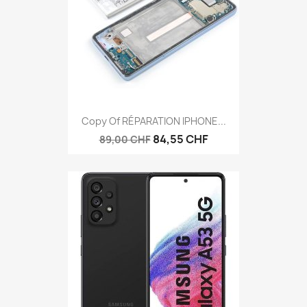
Copy Of RÉPARATION IPHONE...
84,55 CHF
89,00 CHF