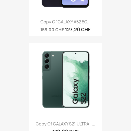
Copy Of GALAXY A52 5G...
127,20 CHF
159,00 CHF
Copy Of GALAXY S21 ULTRA -...