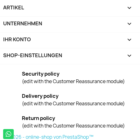
ARTIKEL

UNTERNEHMEN

IHR KONTO

SHOP-EINSTELLUNGEN
keyboard_arrow_down
Security policy
(edit with the Customer Reassurance module)
Delivery policy
(edit with the Customer Reassurance module)
Return policy
(edit with the Customer Reassurance module)
© 2026 - online-shop von PrestaShop™