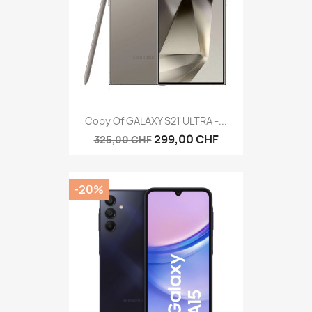
Copy Of GALAXY S21 ULTRA -...
299,00 CHF
325,00 CHF
-20%