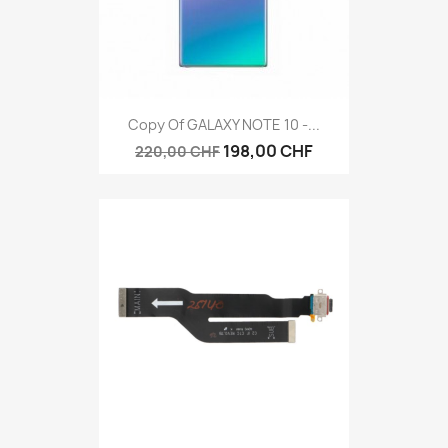
Copy Of GALAXY NOTE 10 -...
198,00 CHF
220,00 CHF