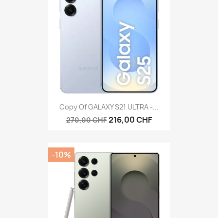
Copy Of GALAXY S21 ULTRA -...
216,00 CHF
270,00 CHF
-10%