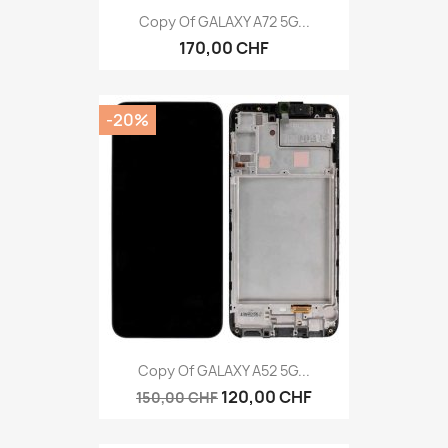
Copy Of GALAXY A72 5G...
170,00 CHF
-20%
Copy Of GALAXY A52 5G...
120,00 CHF
150,00 CHF