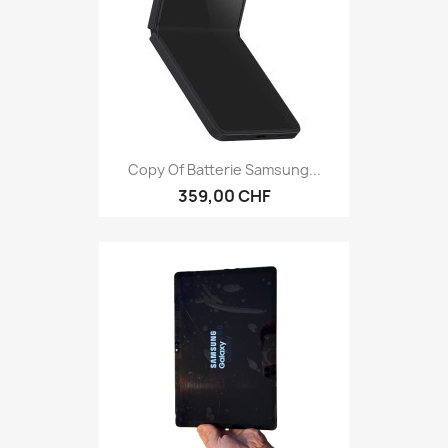
Copy Of Batterie Samsung...
359,00 CHF