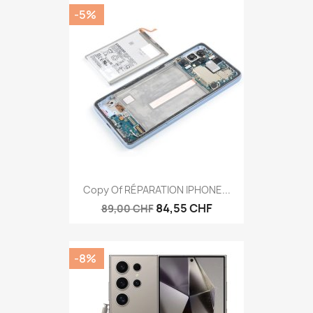
-5%
Copy Of RÉPARATION IPHONE...
84,55 CHF
89,00 CHF
-8%