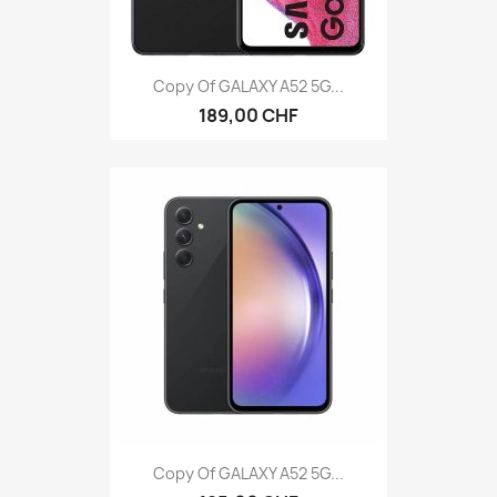
Copy Of GALAXY A52 5G...
189,00 CHF
Copy Of GALAXY A52 5G...