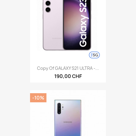
Copy Of GALAXY S21 ULTRA -...
190,00 CHF
-10%