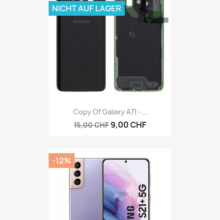
NICHT AUF LAGER
Copy Of Galaxy A71 -...
9,00 CHF
15,00 CHF
-12%