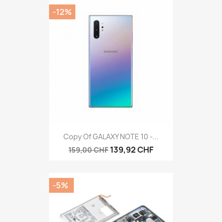
-12%
Copy Of GALAXY NOTE 10 -...
139,92 CHF
159,00 CHF
-5%