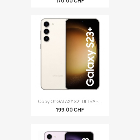
170,00 CHF
Copy Of GALAXY S21 ULTRA -...
199,00 CHF