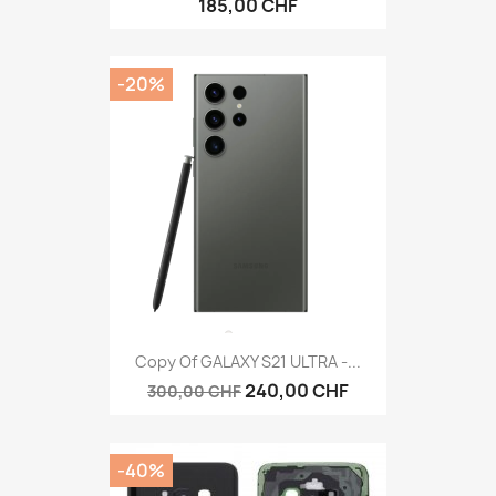
185,00 CHF
-20%
Copy Of GALAXY S21 ULTRA -...
240,00 CHF
300,00 CHF
-40%