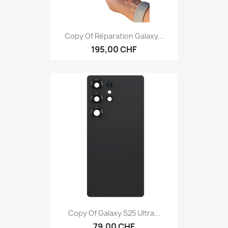
Copy Of Réparation Galaxy...
195,00 CHF
Copy Of Galaxy S25 Ultra...
79,00 CHF