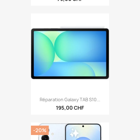
Réparation Galaxy TAB S10...
195,00 CHF
-20%