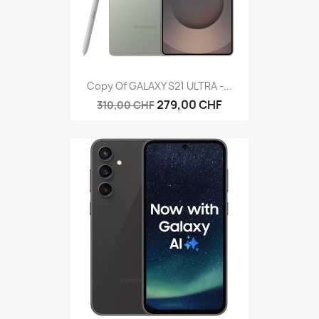
Copy Of GALAXY S21 ULTRA -...
279,00 CHF
310,00 CHF