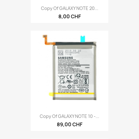
Copy Of GALAXY NOTE 20...
8,00 CHF
Copy Of GALAXY NOTE 10 -...
89,00 CHF