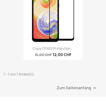
Copy Of A52 Protection...
12,00 CHF
15,00 CHF
1 - 1 von 1 Artikel(n)
Zum Seitenanfang
