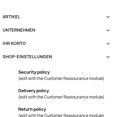
ARTIKEL

UNTERNEHMEN

IHR KONTO

SHOP-EINSTELLUNGEN
keyboard_arrow_down
Security policy
(edit with the Customer Reassurance module)
Delivery policy
(edit with the Customer Reassurance module)
Return policy
(edit with the Customer Reassurance module)