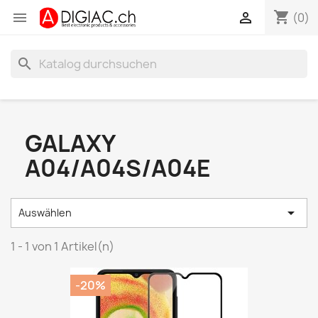
shopping_cart


(0)
search
GALAXY
A04/A04S/A04E

Auswählen
1 - 1 von 1 Artikel(n)
-20%