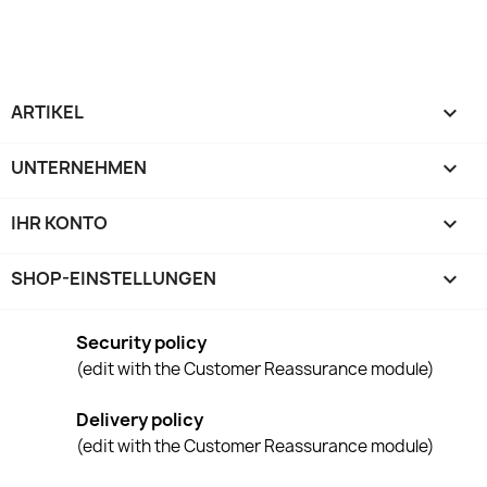
ARTIKEL

UNTERNEHMEN

IHR KONTO

SHOP-EINSTELLUNGEN
keyboard_arrow_down
Security policy
(edit with the Customer Reassurance module)
Delivery policy
(edit with the Customer Reassurance module)