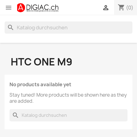
shopping_cart


(0)
search
HTC ONE M9
No products available yet
Stay tuned! More products will be shown here as they
are added.
search