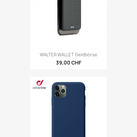
WALTER WALLET Geldbörse
39,00 CHF