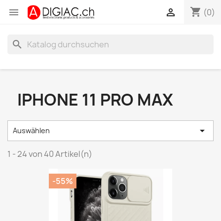
shopping_cart


(0)
search
IPHONE 11 PRO MAX

Auswählen
1 - 24 von 40 Artikel(n)
-55%