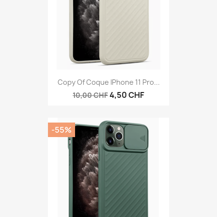
Copy Of Coque IPhone 11 Pro...
4,50 CHF
10,00 CHF
-55%