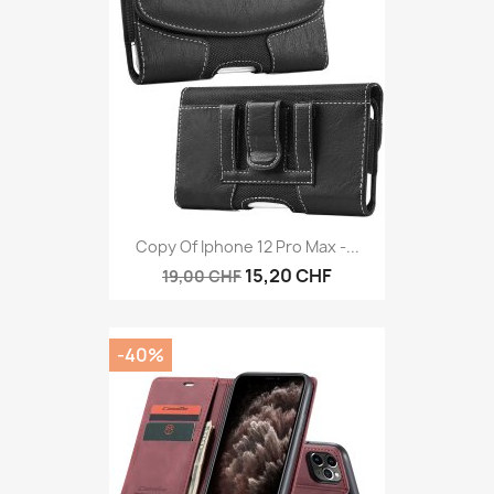
Copy Of Iphone 12 Pro Max -...
15,20 CHF
19,00 CHF
-40%