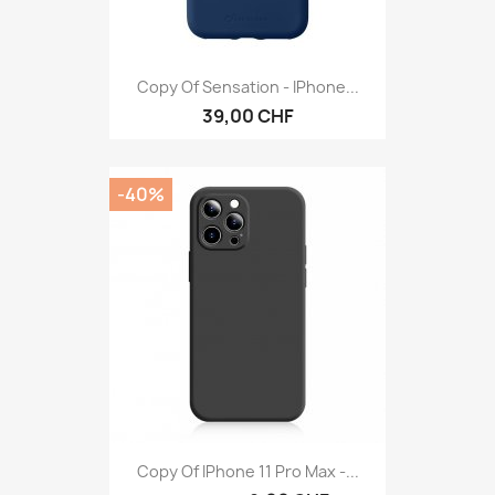
Copy Of Sensation - IPhone...
39,00 CHF
-40%
Copy Of IPhone 11 Pro Max -...