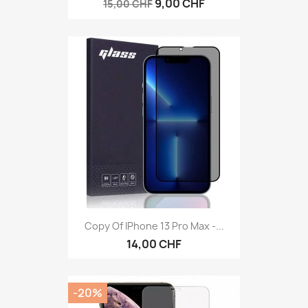
9,00 CHF
15,00 CHF
Copy Of IPhone 13 Pro Max -...
14,00 CHF
-20%