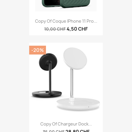
Copy Of Coque IPhone 11 Pro...
4,50 CHF
10,00 CHF
-20%
Copy Of Chargeur Dock...
28,80 CHF
36,00 CHF