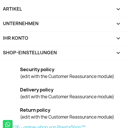
ARTIKEL

UNTERNEHMEN

IHR KONTO

SHOP-EINSTELLUNGEN
keyboard_arrow_down
Security policy
(edit with the Customer Reassurance module)
Delivery policy
(edit with the Customer Reassurance module)
Return policy
(edit with the Customer Reassurance module)
© 2026 - online-shop von PrestaShop™