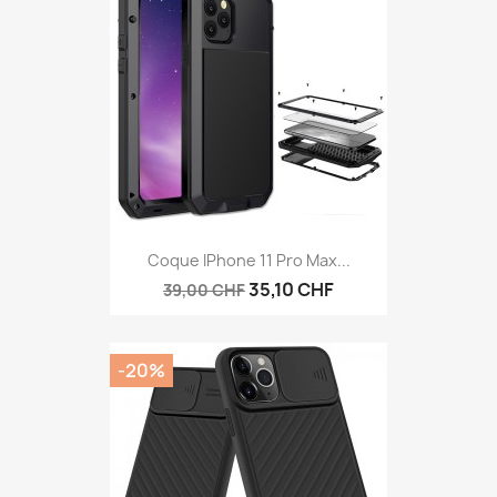
Coque IPhone 11 Pro Max...
35,10 CHF
39,00 CHF
-20%