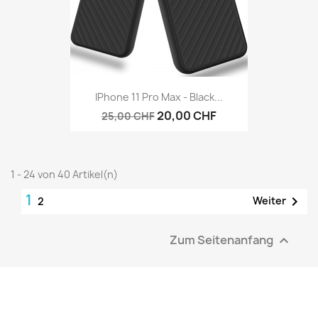
IPhone 11 Pro Max - Black...
20,00 CHF
25,00 CHF
1 - 24 von 40 Artikel(n)
1

Weiter
2
Zum Seitenanfang
