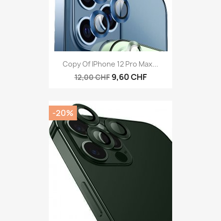
Copy Of IPhone 12 Pro Max...
9,60 CHF
12,00 CHF
-20%