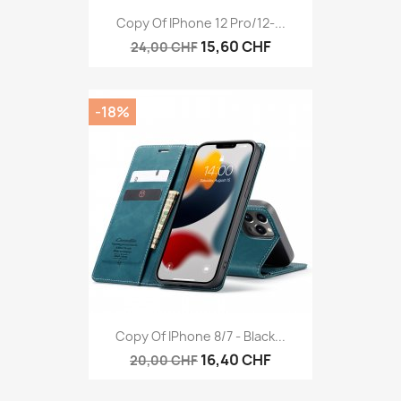
Copy Of IPhone 12 Pro/12-...
15,60 CHF
24,00 CHF
-18%
Copy Of IPhone 8/7 - Black...
16,40 CHF
20,00 CHF