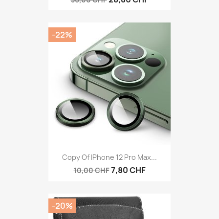
-22%
Copy Of IPhone 12 Pro Max...
7,80 CHF
10,00 CHF
-20%