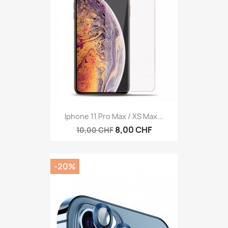
Iphone 11 Pro Max / XS Max...
8,00 CHF
10,00 CHF
-20%