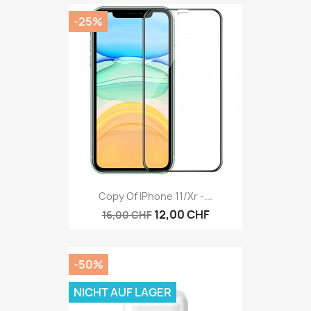
-25%
Copy Of IPhone 11/Xr -...
12,00 CHF
16,00 CHF
-50%
NICHT AUF LAGER