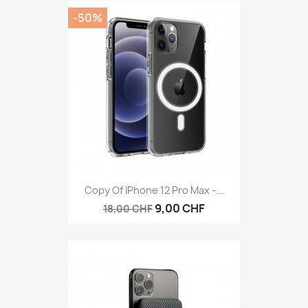
-50%
Copy Of IPhone 12 Pro Max -...
9,00 CHF
18,00 CHF