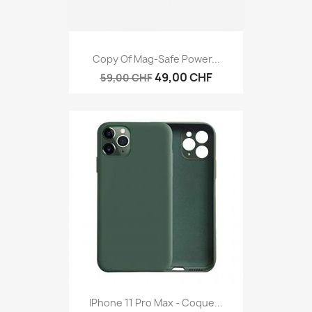
Copy Of Mag-Safe Power...
49,00 CHF
59,00 CHF
IPhone 11 Pro Max - Coque...