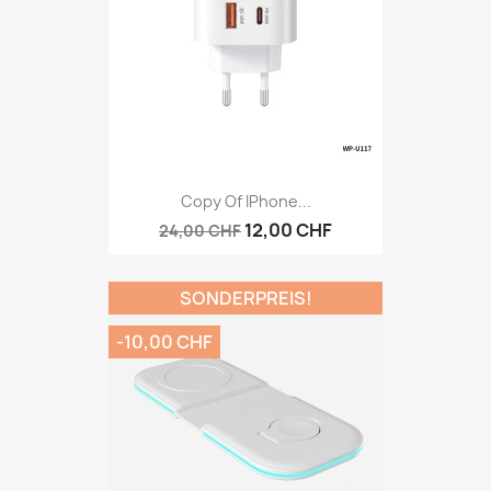
Copy Of IPhone...
12,00 CHF
24,00 CHF
SONDERPREIS!
-10,00 CHF