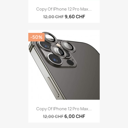
Copy Of IPhone 12 Pro Max...
9,60 CHF
12,00 CHF
-50%
Copy Of IPhone 12 Pro Max...
6,00 CHF
12,00 CHF