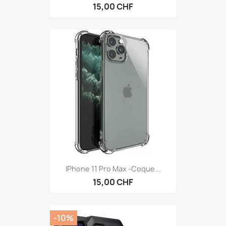
15,00 CHF
IPhone 11 Pro Max -Coque...
15,00 CHF
-10%