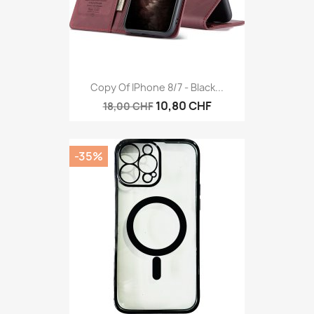
Copy Of IPhone 8/7 - Black...
10,80 CHF
18,00 CHF
-35%